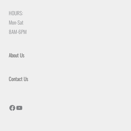
HOURS:
Mon-Sat
8AM-6PM
About Us
Contact Us
Facebook
YouTube