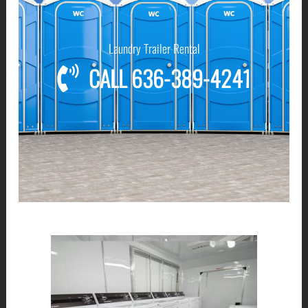
Laundry Trailer Rental
CALL 636-389-4241