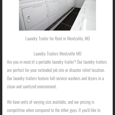
Laundry Trailer for Rent in Wentzville, MO
Laundry Trailers Wentzville MO
Are you in need of a portable laundry trailer? Our laundry trailers
are perfect for your extended job site or disaster relief location.
Our laundry trailers feature full-service washers and dryers in a
clean and sanitized environment.
We have units of varying size available, and our pricing is
competitive when compared to the other guys. If you'd like to