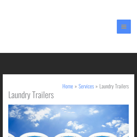
Skip
to
content
Home
Services
Laundry Trailers
Laundry Trailers