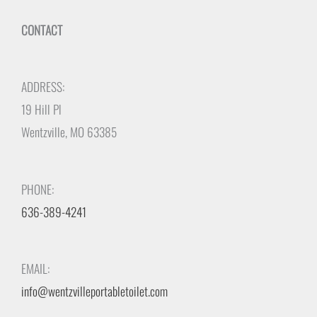
CONTACT
ADDRESS:
19 Hill Pl
Wentzville, MO 63385
PHONE:
636-389-4241
EMAIL:
info@wentzvilleportabletoilet.com