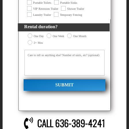
Portable Toilets
Portable Sinks
VIP Restroom Trailer
Shower Trailer
Laundry Trailer
Temporary Fencing
Rental duration?
One Day
One Week
One Month
2+ Mos
SUBMIT
CALL 636-389-4241