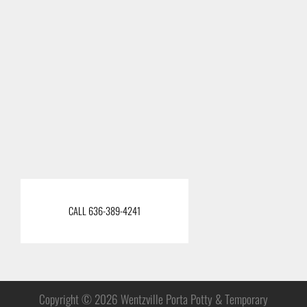
CALL 636-389-4241
Copyright © 2026 Wentzville Porta Potty & Temporary