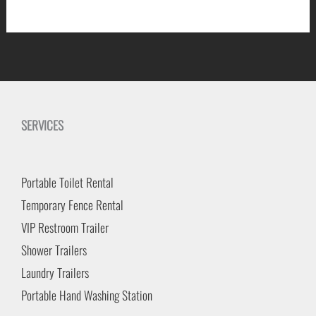
SERVICES
Portable Toilet Rental
Temporary Fence Rental
VIP Restroom Trailer
Shower Trailers
Laundry Trailers
Portable Hand Washing Station