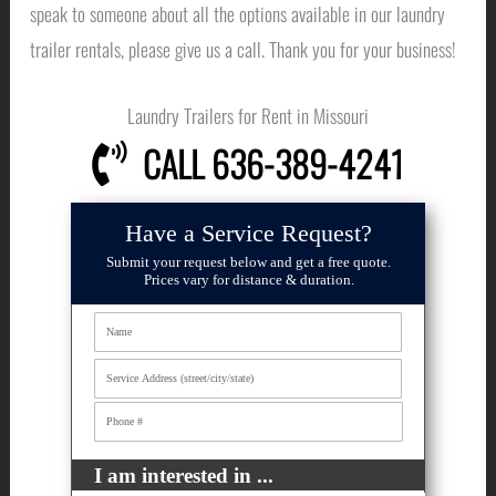
speak to someone about all the options available in our laundry
trailer rentals, please give us a call. Thank you for your business!
Laundry Trailers for Rent in Missouri
CALL 636-389-4241
Have a Service Request?
Submit your request below and get a free quote.
Prices vary for distance & duration.
I am interested in ...